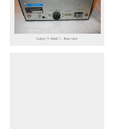
Galaxy V Mark 3 – Rear view