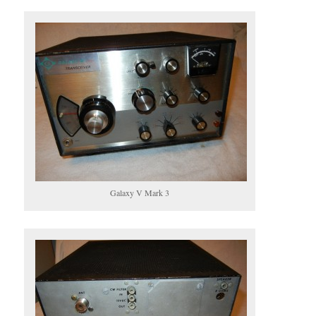
Galaxy V Mark 3