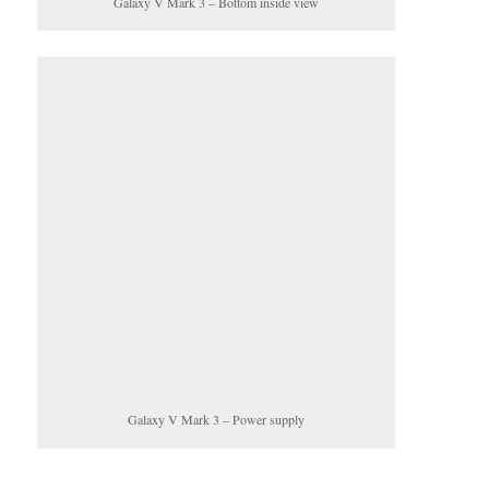
Galaxy V Mark 3 – Bottom inside view
Galaxy V Mark 3 – Power supply