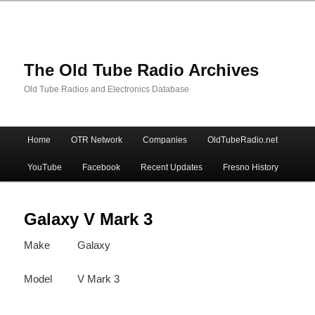
The Old Tube Radio Archives
Old Tube Radios and Electronics Database
Main
Home
OTR Network
Companies
OldTubeRadio.net
Skip
Skip
menu
YouTube
Facebook
Recent Updates
Fresno History
to
to
primary
secondary
Galaxy V Mark 3
Make
Galaxy
content
content
Model
V Mark 3