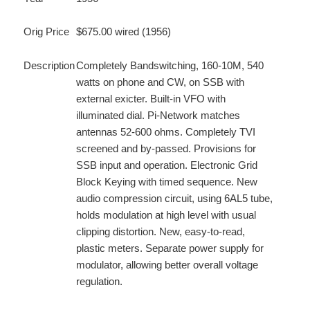
Orig Price
$675.00 wired (1956)
Description
Completely Bandswitching, 160-10M, 540
watts on phone and CW, on SSB with
external exicter. Built-in VFO with
illuminated dial. Pi-Network matches
antennas 52-600 ohms. Completely TVI
screened and by-passed. Provisions for
SSB input and operation. Electronic Grid
Block Keying with timed sequence. New
audio compression circuit, using 6AL5 tube,
holds modulation at high level with usual
clipping distortion. New, easy-to-read,
plastic meters. Separate power supply for
modulator, allowing better overall voltage
regulation.