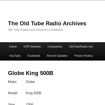
The Old Tube Radio Archives
Old Tube Radios and Electronics Database
Main
Home
OTR Network
Companies
OldTubeRadio.net
Skip
Skip
menu
YouTube
Facebook
Recent Updates
Fresno History
to
to
primary
secondary
Globe King 500B
Make
Globe
content
content
Model
King 500B
Year
1956