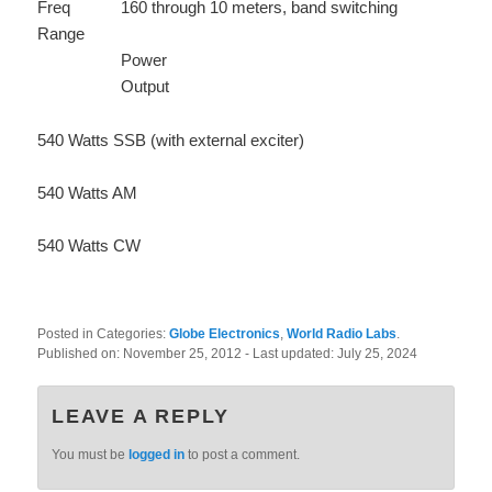
Freq
160 through 10 meters, band switching
Range
Power
Output
540 Watts SSB (with external exciter)
540 Watts AM
540 Watts CW
Posted in Categories:
Globe Electronics
,
World Radio Labs
.
Published on:
November 25, 2012
- Last updated:
July 25, 2024
LEAVE A REPLY
You must be
logged in
to post a comment.