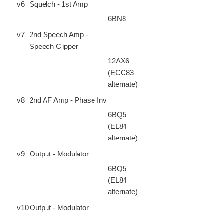
v6
Squelch - 1st Amp
6BN8
v7
2nd Speech Amp -
Speech Clipper
12AX6
(ECC83
alternate)
v8
2nd AF Amp - Phase Inv
6BQ5
(EL84
alternate)
v9
Output - Modulator
6BQ5
(EL84
alternate)
v10
Output - Modulator