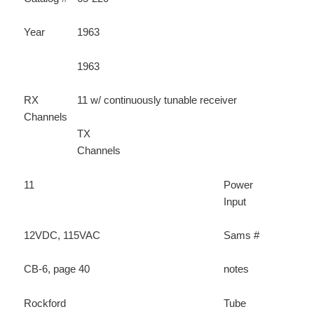
Year
1963
1963
RX
11 w/ continuously tunable receiver
Channels
TX
Channels
11
Power
Input
12VDC, 115VAC
Sams #
CB-6, page 40
notes
Rockford
Tube