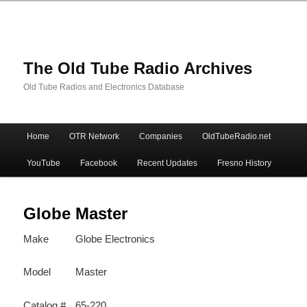
The Old Tube Radio Archives
Old Tube Radios and Electronics Database
Main
Home
OTR Network
Companies
OldTubeRadio.net
Skip
Skip
menu
YouTube
Facebook
Recent Updates
Fresno History
to
to
primary
secondary
Globe Master
Make
Globe Electronics
content
content
Model
Master
Catalog #
65-220