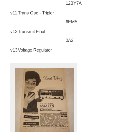
12BY7A
v11
Trans Osc - Tripler
6EM5
v12
Transmit Final
0A2
v13
Voltage Regulator