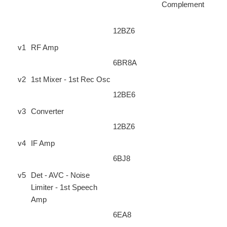
Complement
12BZ6
v1
RF Amp
6BR8A
v2
1st Mixer - 1st Rec Osc
12BE6
v3
Converter
12BZ6
v4
IF Amp
6BJ8
v5
Det - AVC - Noise
Limiter - 1st Speech
Amp
6EA8