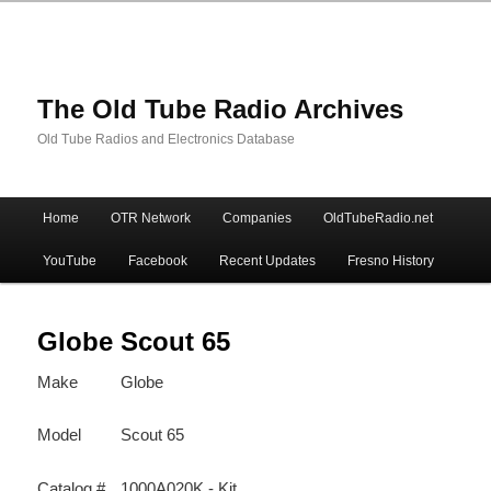
The Old Tube Radio Archives
Old Tube Radios and Electronics Database
Main
Home
OTR Network
Companies
OldTubeRadio.net
Skip
Skip
menu
YouTube
Facebook
Recent Updates
Fresno History
to
to
primary
secondary
Globe Scout 65
Make
Globe
content
content
Model
Scout 65
Catalog #
1000A020K - Kit