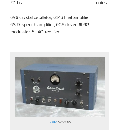
27 lbs
notes
6V6 crystal oscillator, 6146 final amplifier,
6SJ7 speech amplifier, 6C5 driver, 6L6G
modulator, 5U4G rectifier
Globe
Scout 65