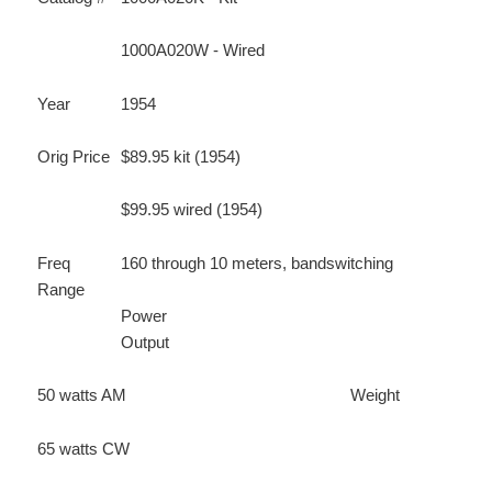
1000A020W - Wired
Year
1954
Orig Price
$89.95 kit (1954)
$99.95 wired (1954)
Freq
160 through 10 meters, bandswitching
Range
Power
Output
50 watts AM
Weight
65 watts CW