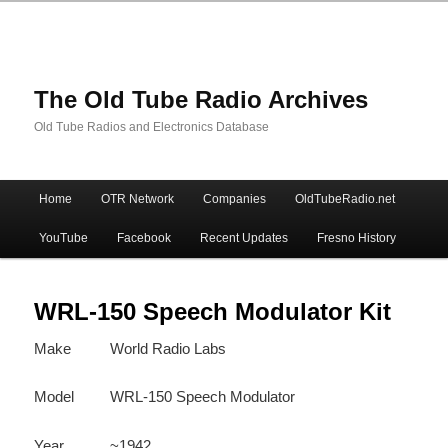
The Old Tube Radio Archives
Old Tube Radios and Electronics Database
Main
Home
OTR Network
Companies
OldTubeRadio.net
Skip
Skip
menu
YouTube
Facebook
Recent Updates
Fresno History
to
to
primary
secondary
WRL-150 Speech Modulator Kit
Make
World Radio Labs
content
content
Model
WRL-150 Speech Modulator
Year
~1942