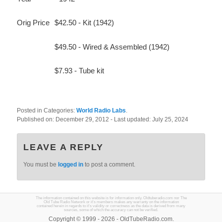
Orig Price
$42.50 - Kit (1942)
$49.50 - Wired & Assembled (1942)
$7.93 - Tube kit
Posted in Categories:
World Radio Labs
.
Published on:
December 29, 2012
- Last updated:
July 25, 2024
LEAVE A REPLY
You must be
logged in
to post a comment.
The information contained on this website is for information only. Oldtuberadio.com nor The
Old Tube Radio Network or it's members makes any warranty on the information
contained herein in regards to it's validity or correctness as the data is derived from many
sources, some of which the accuracy can not be verified.
Copyright © 1999 - 2026 - OldTubeRadio.com.