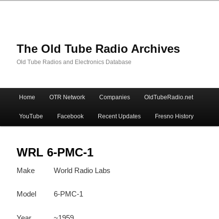
The Old Tube Radio Archives
Old Tube Radios and Electronics Database
Main
Home
OTR Network
Companies
OldTubeRadio.net
Skip
Skip
menu
YouTube
Facebook
Recent Updates
Fresno History
to
to
primary
secondary
WRL 6-PMC-1
Make
World Radio Labs
content
content
Model
6-PMC-1
Year
~1959