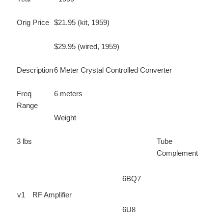
Orig Price
$21.95 (kit, 1959)
$29.95 (wired, 1959)
Description
6 Meter Crystal Controlled Converter
Freq
6 meters
Range
Weight
3 lbs
Tube
Complement
6BQ7
v1
RF Amplifier
6U8