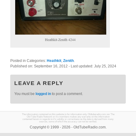
Heathkit-Zenith 4244
Posted in Categories:
Heathkit
,
Zenith
.
Published on:
September 16, 2012
- Last updated:
July 25, 2024
LEAVE A REPLY
You must be
logged in
to post a comment.
The information contained on this website is for information only. Oldtuberadio.com nor The
Old Tube Radio Network or it's members makes any warranty on the information
contained herein in regards to it's validity or correctness as the data is derived from many
sources, some of which the accuracy can not be verified.
Copyright © 1999 - 2026 - OldTubeRadio.com.