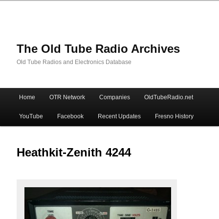
The Old Tube Radio Archives
Old Tube Radios and Electronics Database
Main
Home
OTR Network
Companies
OldTubeRadio.net
Skip
Skip
menu
YouTube
Facebook
Recent Updates
Fresno History
to
to
primary
secondary
Heathkit-Zenith 4244
content
content