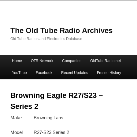
The Old Tube Radio Archives
Old Tube Radios and Electronics Database
Main
Home
OTR Network
Companies
OldTubeRadio.net
Skip
Skip
menu
YouTube
Facebook
Recent Updates
Fresno History
to
to
primary
secondary
Browning Eagle R27/S23 –
Series 2
content
content
Make
Browning Labs
Model
R27-S23 Series 2