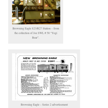
Browning Eagle S23/R27 Station – from
the collection of Joe SWL # 58 “Yogi
Bear”.
Browning Eagle – Series 2 advertisement