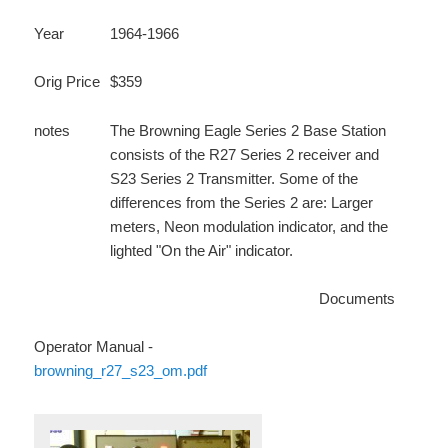
Year
1964-1966
Orig Price
$359
notes
The Browning Eagle Series 2 Base Station
consists of the R27 Series 2 receiver and
S23 Series 2 Transmitter. Some of the
differences from the Series 2 are: Larger
meters, Neon modulation indicator, and the
lighted "On the Air" indicator.
Documents
Operator Manual -
browning_r27_s23_om.pdf