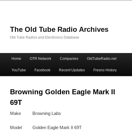
The Old Tube Radio Archives
Old Tube Radios and Electronics Database
Main
Home
OTR Network
Companies
OldTubeRadio.net
Skip
Skip
menu
YouTube
Facebook
Recent Updates
Fresno History
to
to
primary
secondary
Browning Golden Eagle Mark II
69T
content
content
Make
Browning Labs
Model
Golden Eagle Mark II 69T