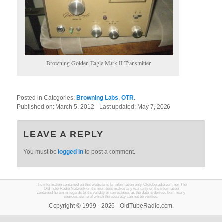
Browning Golden Eagle Mark II Transmitter
Posted in Categories:
Browning Labs
,
OTR
.
Published on:
March 5, 2012
- Last updated:
May 7, 2026
LEAVE A REPLY
You must be
logged in
to post a comment.
The information contained on this website is for information only. Oldtuberadio.com nor The
Old Tube Radio Network or it's members makes any warranty on the information
contained herein in regards to it's validity or correctness as the data is derived from many
sources, some of which the accuracy can not be verified.
Copyright © 1999 - 2026 - OldTubeRadio.com.