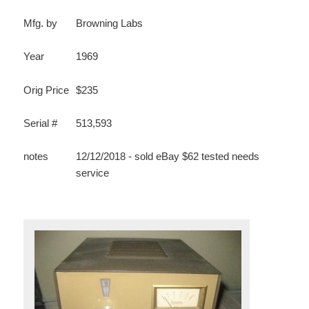
Mfg. by
Browning Labs
Year
1969
Orig Price
$235
Serial #
513,593
notes
12/12/2018 - sold eBay $62 tested needs
service