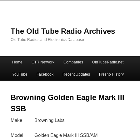
The Old Tube Radio Archives
Old Tube Radios and Electronics Database
Main
Home
OTR Network
Companies
OldTubeRadio.net
Skip
Skip
menu
YouTube
Facebook
Recent Updates
Fresno History
to
to
primary
secondary
Browning Golden Eagle Mark III
SSB
content
content
Make
Browning Labs
Model
Golden Eagle Mark III SSB/AM