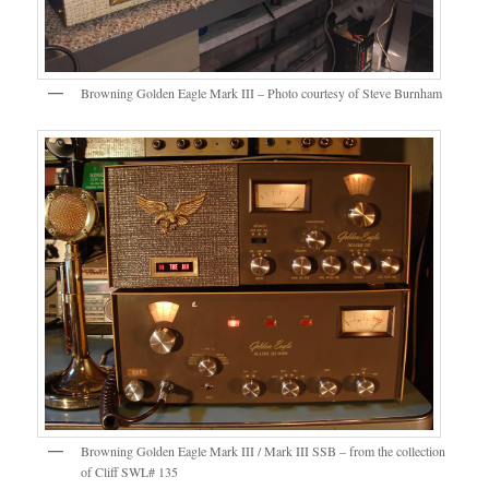
Browning Golden Eagle Mark III – Photo courtesy of Steve Burnham
Browning Golden Eagle Mark III / Mark III SSB – from the collection
of Cliff SWL# 135