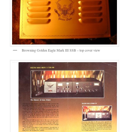
Browning Golden Eagle Mark III SSB – top cover view