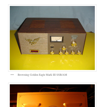
Browning Golden Eagle Mark III SSB/AM