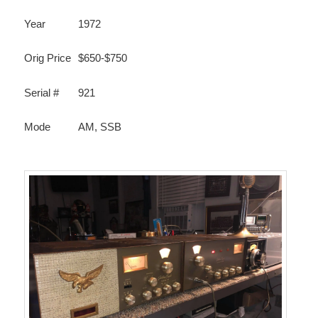
Year
1972
Orig Price
$650-$750
Serial #
921
Mode
AM, SSB