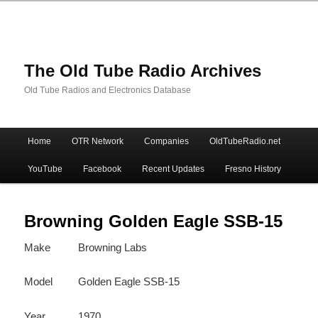
The Old Tube Radio Archives
Old Tube Radios and Electronics Database
Main
Home
OTR Network
Companies
OldTubeRadio.net
Skip
Skip
menu
YouTube
Facebook
Recent Updates
Fresno History
to
to
primary
secondary
Browning Golden Eagle SSB-15
Make
Browning Labs
content
content
Model
Golden Eagle SSB-15
Year
1970