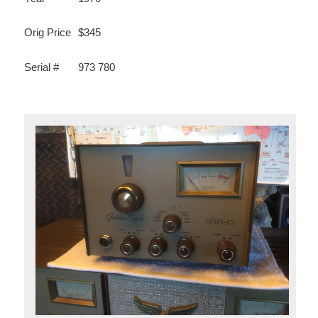
Orig Price
$345
Serial #
973 780