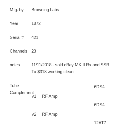
Mfg. by
Browning Labs
Year
1972
Serial #
421
Channels
23
notes
11/11/2018 - sold eBay MKIII Rx and SSB
Tx $318 working clean
Tube
6DS4
Complement
v1
RF Amp
6DS4
v2
RF Amp
12AT7