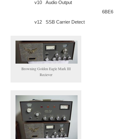
v10
Audio Output
6BE6
v12
SSB Carrier Detect
Browning Golden Eagle Mark III
Reciever