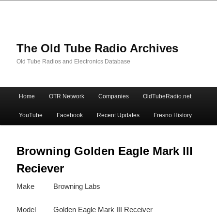
The Old Tube Radio Archives
Old Tube Radios and Electronics Database
Main
Home
OTR Network
Companies
OldTubeRadio.net
Skip
Skip
menu
YouTube
Facebook
Recent Updates
Fresno History
to
to
primary
secondary
Browning Golden Eagle Mark III
Reciever
content
content
Make
Browning Labs
Model
Golden Eagle Mark III Receiver