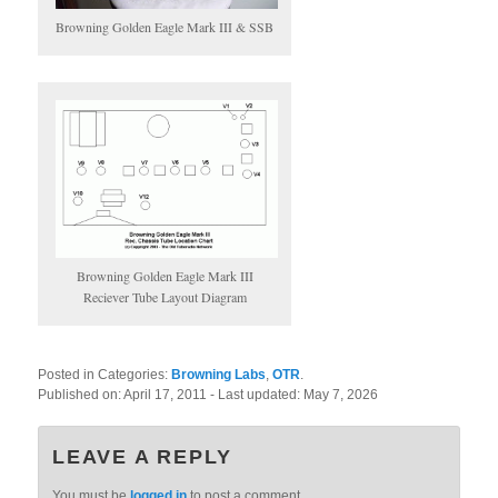
Browning Golden Eagle Mark III & SSB
Browning Golden Eagle Mark III
Reciever Tube Layout Diagram
Posted in Categories:
Browning Labs
,
OTR
.
Published on:
April 17, 2011
- Last updated:
May 7, 2026
LEAVE A REPLY
You must be
logged in
to post a comment.