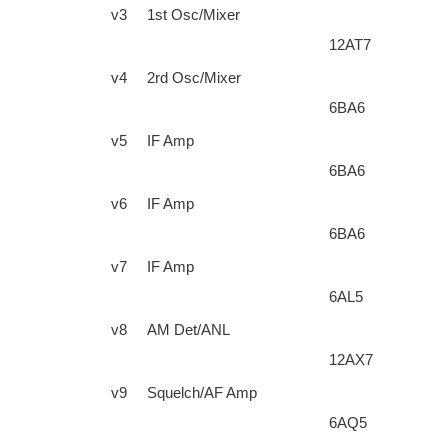
v3
1st Osc/Mixer
12AT7
v4
2rd Osc/Mixer
6BA6
v5
IF Amp
6BA6
v6
IF Amp
6BA6
v7
IF Amp
6AL5
v8
AM Det/ANL
12AX7
v9
Squelch/AF Amp
6AQ5