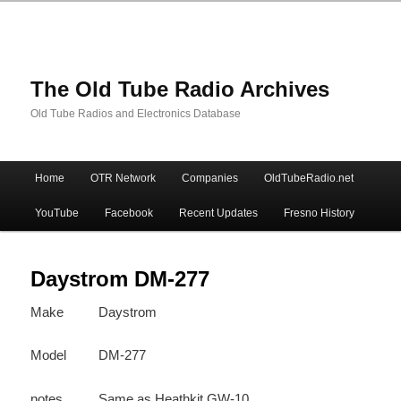
The Old Tube Radio Archives
Old Tube Radios and Electronics Database
Main
Home
OTR Network
Companies
OldTubeRadio.net
Skip
Skip
menu
YouTube
Facebook
Recent Updates
Fresno History
to
to
primary
secondary
Daystrom DM-277
Make
Daystrom
content
content
Model
DM-277
notes
Same as Heathkit GW-10