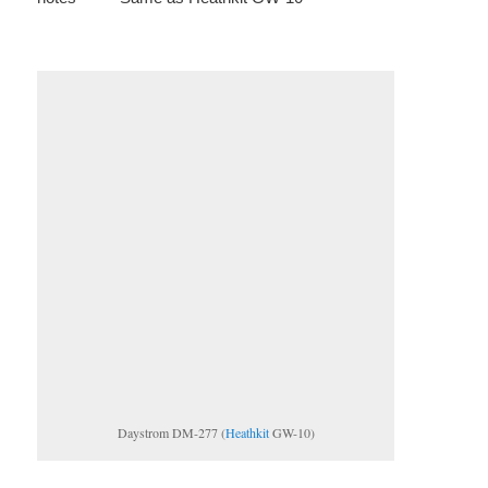
Daystrom DM-277 (
Heathkit
GW-10)