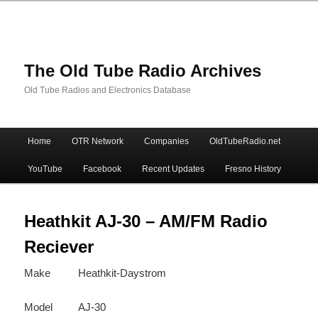
The Old Tube Radio Archives
Old Tube Radios and Electronics Database
Main
Home
OTR Network
Companies
OldTubeRadio.net
Skip
Skip
menu
YouTube
Facebook
Recent Updates
Fresno History
to
to
primary
secondary
Heathkit AJ-30 – AM/FM Radio
Reciever
content
content
Make
Heathkit-Daystrom
Model
AJ-30