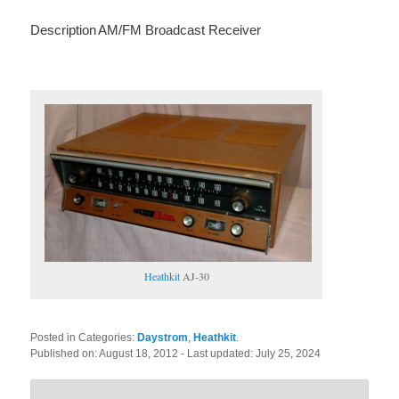
Description
AM/FM Broadcast Receiver
Heathkit
AJ-30
Posted in Categories:
Daystrom
,
Heathkit
.
Published on:
August 18, 2012
- Last updated:
July 25, 2024