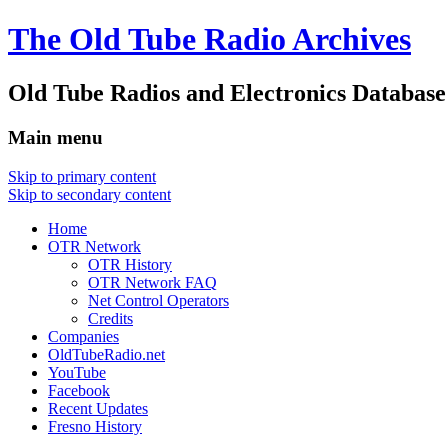
The Old Tube Radio Archives
Old Tube Radios and Electronics Database
Main menu
Skip to primary content
Skip to secondary content
Home
OTR Network
OTR History
OTR Network FAQ
Net Control Operators
Credits
Companies
OldTubeRadio.net
YouTube
Facebook
Recent Updates
Fresno History