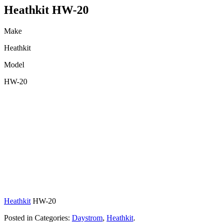
Heathkit HW-20
Make
Heathkit
Model
HW-20
Heathkit
HW-20
Posted in Categories:
Daystrom
,
Heathkit
.