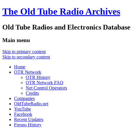
The Old Tube Radio Archives
Old Tube Radios and Electronics Database
Main menu
Skip to primary content
Skip to secondary content
Home
OTR Network
OTR History
OTR Network FAQ
Net Control Operators
Credits
Companies
OldTubeRadio.net
YouTube
Facebook
Recent Updates
Fresno History