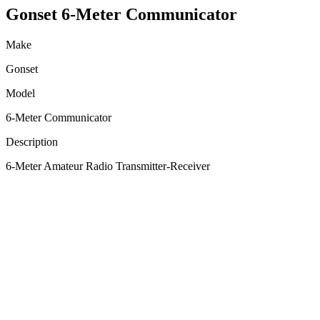
Gonset 6-Meter Communicator
Make
Gonset
Model
6-Meter Communicator
Description
6-Meter Amateur Radio Transmitter-Receiver