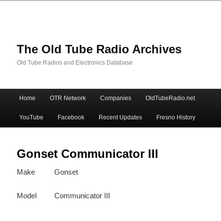
The Old Tube Radio Archives
Old Tube Radios and Electronics Database
Main
Home
OTR Network
Companies
OldTubeRadio.net
Skip
Skip
menu
YouTube
Facebook
Recent Updates
Fresno History
to
to
primary
secondary
Gonset Communicator III
Make
Gonset
content
content
Model
Communicator III