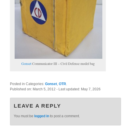
Gonset
Communicator III – Civil Defense model bag
Posted in Categories:
Gonset
,
OTR
.
Published on:
March 5, 2012
- Last updated:
May 7, 2026
LEAVE A REPLY
You must be
logged in
to post a comment.