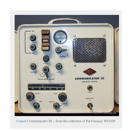
Gonset
Communicator III – from the collection of Pat Fennacy W6YEP