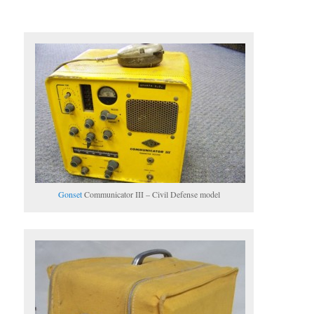
Gonset
Communicator III – Civil Defense model