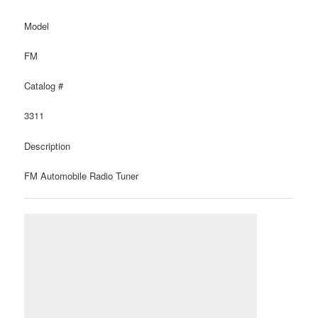
Model
FM
Catalog #
3311
Description
FM Automobile Radio Tuner