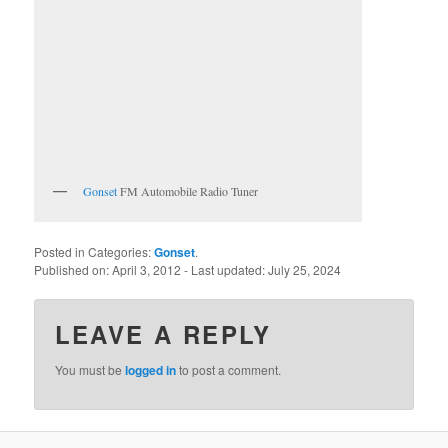
Gonset
FM Automobile Radio Tuner
Posted in Categories:
Gonset
.
Published on:
April 3, 2012
- Last updated:
July 25, 2024
LEAVE A REPLY
You must be
logged in
to post a comment.