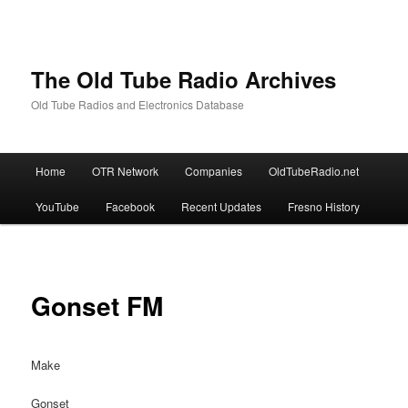
The Old Tube Radio Archives
Old Tube Radios and Electronics Database
Main
Home
OTR Network
Companies
OldTubeRadio.net
Skip
Skip
menu
YouTube
Facebook
Recent Updates
Fresno History
to
to
primary
secondary
content
content
Gonset FM
Make
Gonset