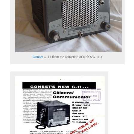
Gonset
G-11 from the collection of Rob SWL# 3