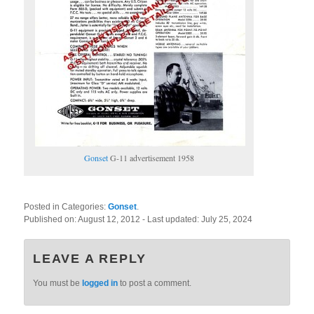
Gonset
G-11 advertisement 1958
Posted in Categories:
Gonset
.
Published on:
August 12, 2012
- Last updated:
July 25, 2024
LEAVE A REPLY
You must be
logged in
to post a comment.