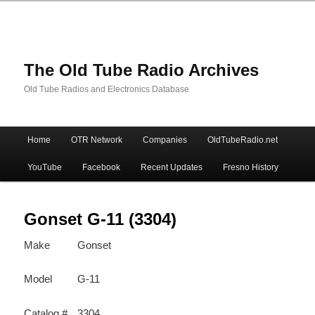
The Old Tube Radio Archives
Old Tube Radios and Electronics Database
Main
Home
OTR Network
Companies
OldTubeRadio.net
Skip
Skip
menu
YouTube
Facebook
Recent Updates
Fresno History
to
to
primary
secondary
Gonset G-11 (3304)
Make
Gonset
content
content
Model
G-11
Catalog #
3304