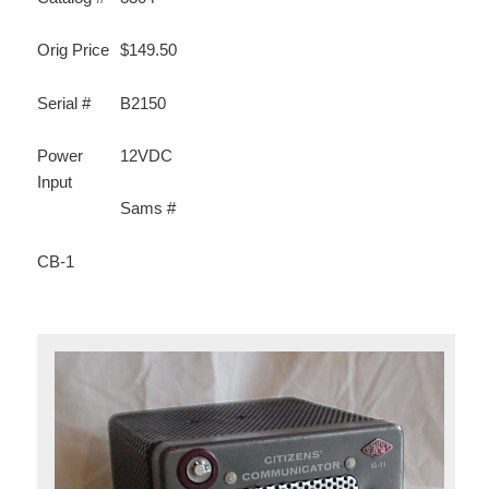
Orig Price
$149.50
Serial #
B2150
Power
12VDC
Input
Sams #
CB-1