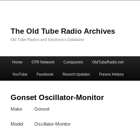
The Old Tube Radio Archives
Old Tube Radios and Electronics Database
Main
Home
OTR Network
Companies
OldTubeRadio.net
Skip
Skip
menu
YouTube
Facebook
Recent Updates
Fresno History
to
to
primary
secondary
Gonset Oscillator-Monitor
Make
Gonset
content
content
Model
Oscillator-Monitor