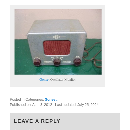
Gonset
Oscillator-Monitor
Posted in Categories:
Gonset
.
Published on:
April 3, 2012
- Last updated:
July 25, 2024
LEAVE A REPLY