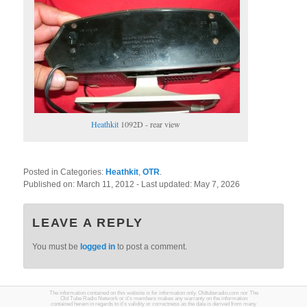
Heathkit
1092D - rear view
Posted in Categories:
Heathkit
,
OTR
.
Published on:
March 11, 2012
- Last updated:
May 7, 2026
LEAVE A REPLY
You must be
logged in
to post a comment.
The information contained on this website is for information only. Oldtuberadio.com nor The
Old Tube Radio Network or it's members makes any warranty on the information
contained herein in regards to it's validity or correctness as the data is derived from many