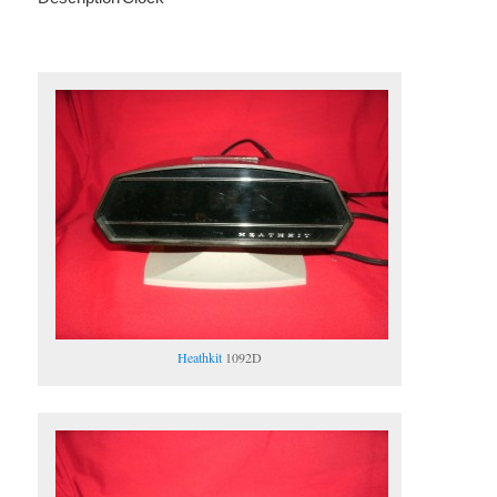
Heathkit
1092D