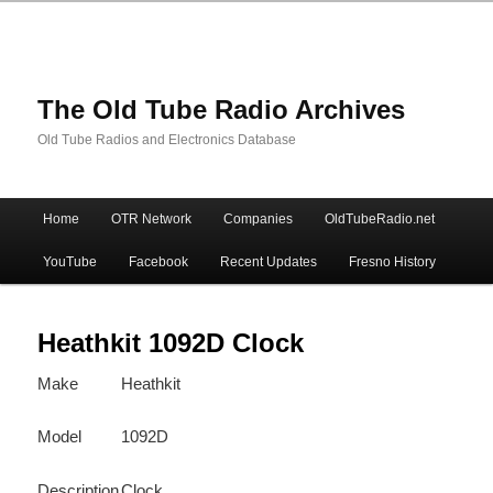
The Old Tube Radio Archives
Old Tube Radios and Electronics Database
Main
Home
OTR Network
Companies
OldTubeRadio.net
Skip
Skip
menu
YouTube
Facebook
Recent Updates
Fresno History
to
to
primary
secondary
Heathkit 1092D Clock
Make
Heathkit
content
content
Model
1092D
Description
Clock