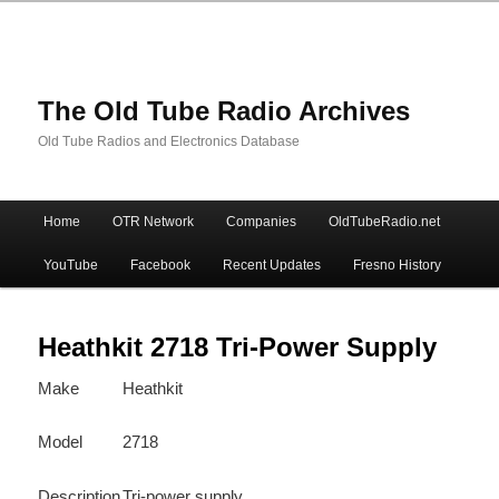
The Old Tube Radio Archives
Old Tube Radios and Electronics Database
Main
Home
OTR Network
Companies
OldTubeRadio.net
Skip
Skip
menu
YouTube
Facebook
Recent Updates
Fresno History
to
to
primary
secondary
Heathkit 2718 Tri-Power Supply
Make
Heathkit
content
content
Model
2718
Description
Tri-power supply