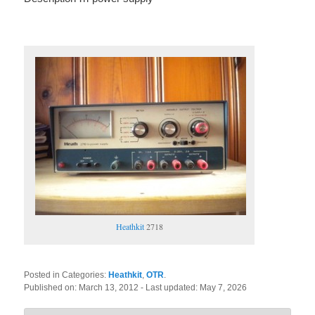
Heathkit
2718
Posted in Categories:
Heathkit
,
OTR
.
Published on:
March 13, 2012
- Last updated:
May 7, 2026