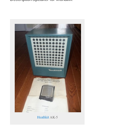
Heathkit
AK-5