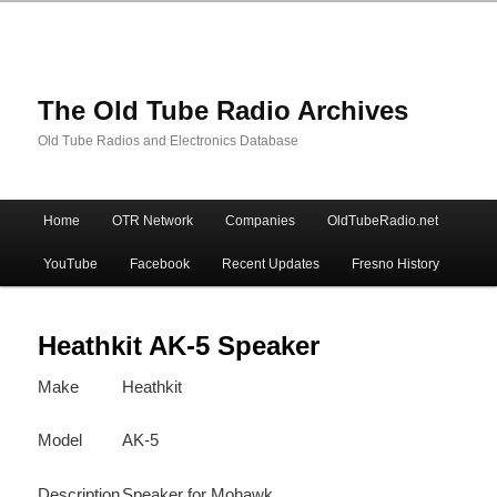
The Old Tube Radio Archives
Old Tube Radios and Electronics Database
Main
Home
OTR Network
Companies
OldTubeRadio.net
Skip
Skip
menu
YouTube
Facebook
Recent Updates
Fresno History
to
to
primary
secondary
Heathkit AK-5 Speaker
Make
Heathkit
content
content
Model
AK-5
Description
Speaker for Mohawk