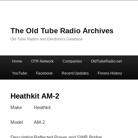
The Old Tube Radio Archives
Old Tube Radios and Electronics Database
Main
Home
OTR Network
Companies
OldTubeRadio.net
Skip
Skip
menu
YouTube
Facebook
Recent Updates
Fresno History
to
to
primary
secondary
Heathkit AM-2
Make
Heathkit
content
content
Model
AM-2
Description
Reflected Power and SWR Bridge