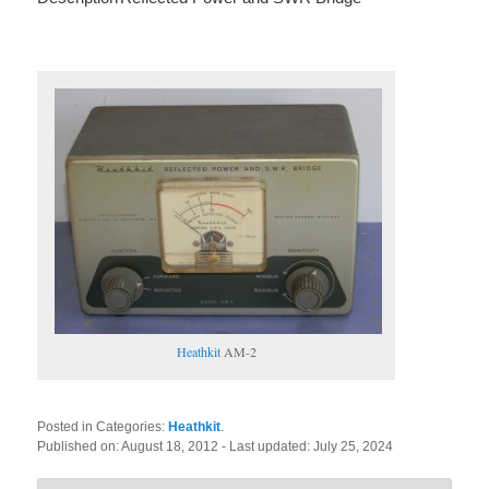
Heathkit
AM-2
Posted in Categories:
Heathkit
.
Published on:
August 18, 2012
- Last updated:
July 25, 2024