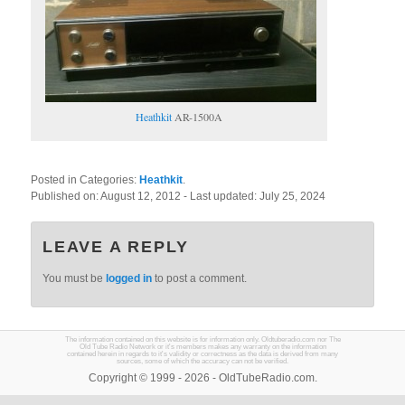
Heathkit
AR-1500A
Posted in Categories:
Heathkit
.
Published on:
August 12, 2012
- Last updated:
July 25, 2024
LEAVE A REPLY
You must be
logged in
to post a comment.
The information contained on this website is for information only. Oldtuberadio.com nor The
Old Tube Radio Network or it's members makes any warranty on the information
contained herein in regards to it's validity or correctness as the data is derived from many
sources, some of which the accuracy can not be verified.
Copyright © 1999 - 2026 - OldTubeRadio.com.