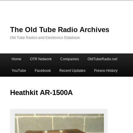
The Old Tube Radio Archives
Old Tube Radios and Electronics Database
Main
Home
OTR Network
Companies
OldTubeRadio.net
Skip
Skip
menu
YouTube
Facebook
Recent Updates
Fresno History
to
to
primary
secondary
Heathkit AR-1500A
content
content