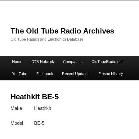
The Old Tube Radio Archives
Old Tube Radios and Electronics Database
Main
Home
OTR Network
Companies
OldTubeRadio.net
Skip
Skip
menu
YouTube
Facebook
Recent Updates
Fresno History
to
to
primary
secondary
Heathkit BE-5
Make
Heathkit
content
content
Model
BE-5