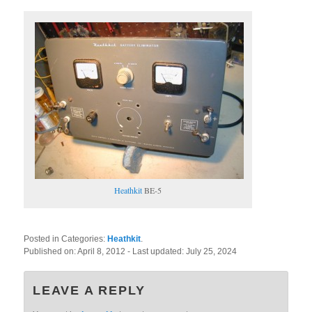
Heathkit
BE-5
Posted in Categories:
Heathkit
.
Published on:
April 8, 2012
- Last updated:
July 25, 2024
LEAVE A REPLY