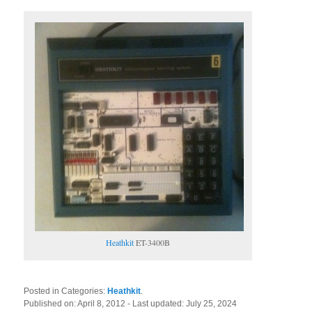
Heathkit
ET-3400B
Posted in Categories:
Heathkit
.
Published on:
April 8, 2012
- Last updated:
July 25, 2024