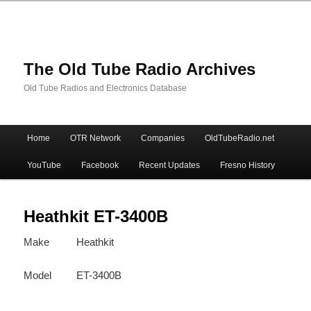
The Old Tube Radio Archives
Old Tube Radios and Electronics Database
Main
Home
OTR Network
Companies
OldTubeRadio.net
Skip
Skip
menu
YouTube
Facebook
Recent Updates
Fresno History
to
to
primary
secondary
Heathkit ET-3400B
Make
Heathkit
content
content
Model
ET-3400B