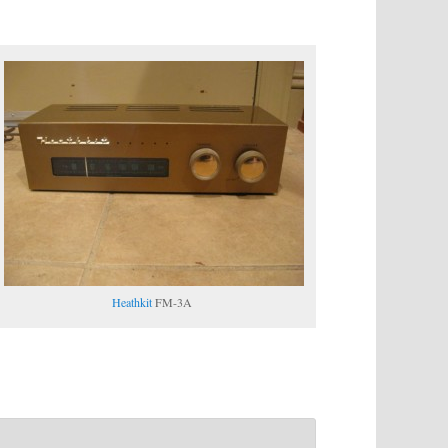
Heathkit
FM-3A