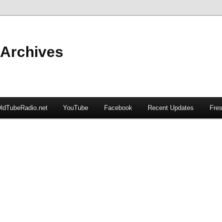
 Archives
ldTubeRadio.net
YouTube
Facebook
Recent Updates
Fres