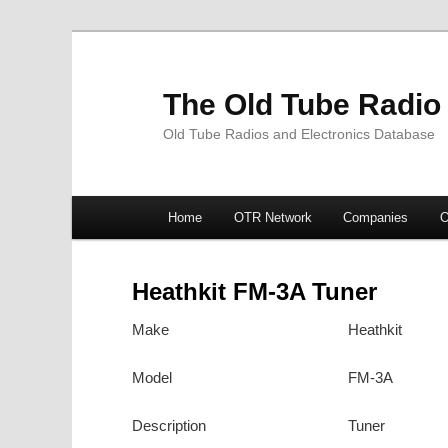
The Old Tube Radio
Old Tube Radios and Electronics Database
Main
Home
OTR Network
Companies
O
Skip
Skip
menu
to
to
Heathkit FM-3A Tuner
primary
secondary
Make
Heathkit
content
content
Model
FM-3A
Description
Tuner