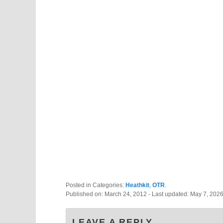
Posted in Categories:
Heathkit
,
OTR
.
Published on:
March 24, 2012
- Last updated:
May 7, 202
LEAVE A REPLY