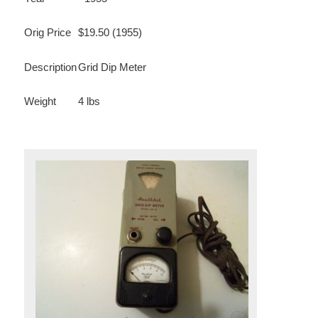
Orig Price
$19.50 (1955)
Description
Grid Dip Meter
Weight
4 lbs