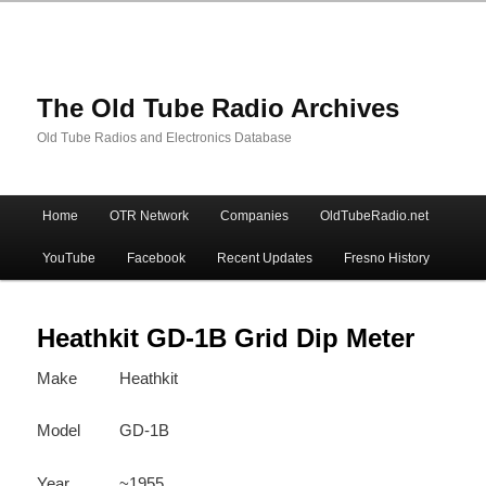
The Old Tube Radio Archives
Old Tube Radios and Electronics Database
Main
Home
OTR Network
Companies
OldTubeRadio.net
Skip
Skip
menu
YouTube
Facebook
Recent Updates
Fresno History
to
to
primary
secondary
Heathkit GD-1B Grid Dip Meter
Make
Heathkit
content
content
Model
GD-1B
Year
~1955