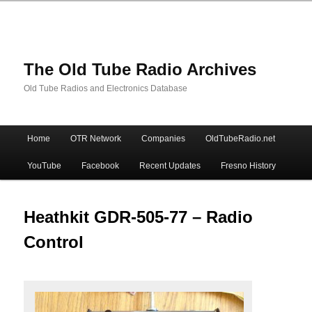
The Old Tube Radio Archives
Old Tube Radios and Electronics Database
Main
Home
OTR Network
Companies
OldTubeRadio.net
Skip
Skip
menu
YouTube
Facebook
Recent Updates
Fresno History
to
to
primary
secondary
Heathkit GDR-505-77 – Radio
Control
content
content