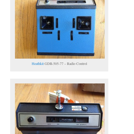
Heathkit
GDR-505-77 – Radio Control