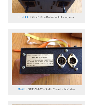
Heathkit
GDR-505-77 – Radio Control – top view
Heathkit
GDR-505-77 – Radio Control – label view