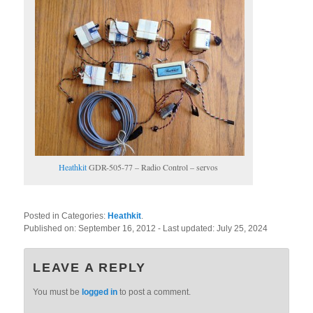
Heathkit
GDR-505-77 – Radio Control – servos
Posted in Categories:
Heathkit
.
Published on:
September 16, 2012
- Last updated:
July 25, 2024
LEAVE A REPLY
You must be
logged in
to post a comment.