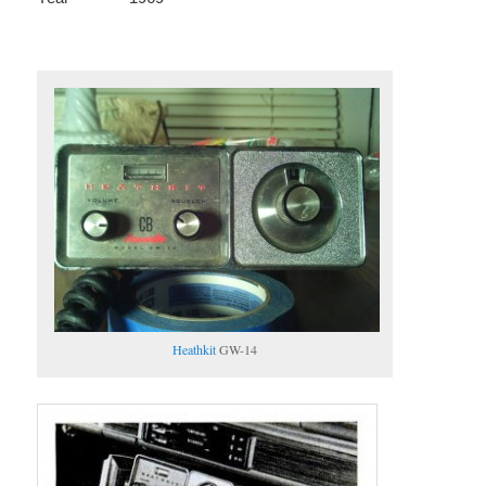
Heathkit
GW-14