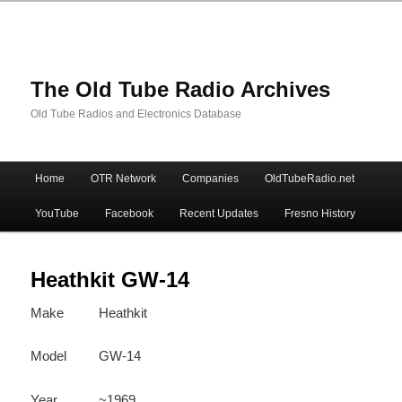
The Old Tube Radio Archives
Old Tube Radios and Electronics Database
Main
Home
OTR Network
Companies
OldTubeRadio.net
Skip
Skip
menu
YouTube
Facebook
Recent Updates
Fresno History
to
to
primary
secondary
Heathkit GW-14
Make
Heathkit
content
content
Model
GW-14
Year
~1969