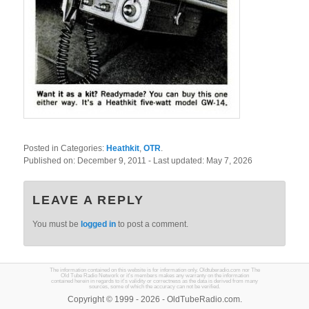
Posted in Categories:
Heathkit
,
OTR
.
Published on:
December 9, 2011
- Last updated:
May 7, 2026
LEAVE A REPLY
You must be
logged in
to post a comment.
The information contained on this website is for information only. Oldtuberadio.com nor The
Old Tube Radio Network or it's members makes any warranty on the information
contained herein in regards to it's validity or correctness as the data is derived from many
sources, some of which the accuracy can not be verified.
Copyright © 1999 - 2026 - OldTubeRadio.com.