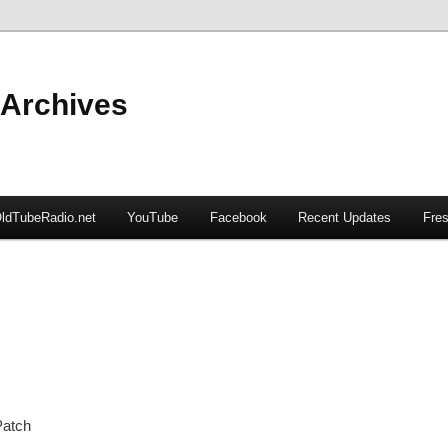
 Archives
ldTubeRadio.net
YouTube
Facebook
Recent Updates
Fres
Patch