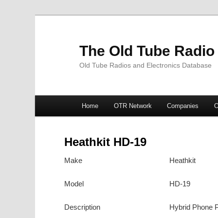
The Old Tube Radio
Old Tube Radios and Electronics Database
Main
Home
OTR Network
Companies
O
Skip
Skip
menu
to
to
Heathkit HD-19
primary
secondary
Make
Heathkit
content
content
Model
HD-19
Description
Hybrid Phone 