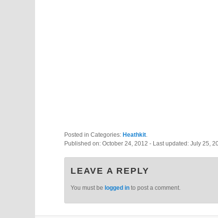
Posted in Categories:
Heathkit
.
Published on:
October 24, 2012
- Last updated:
July 25, 2
LEAVE A REPLY
You must be
logged in
to post a comment.