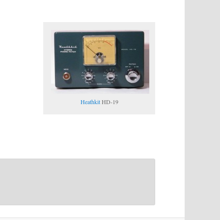
Heathkit
HD-19