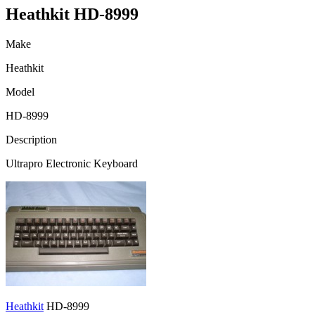
Heathkit HD-8999
Make
Heathkit
Model
HD-8999
Description
Ultrapro Electronic Keyboard
Heathkit
HD-8999