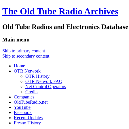
The Old Tube Radio Archives
Old Tube Radios and Electronics Database
Main menu
Skip to primary content
Skip to secondary content
Home
OTR Network
OTR History
OTR Network FAQ
Net Control Operators
Credits
Companies
OldTubeRadio.net
YouTube
Facebook
Recent Updates
Fresno History