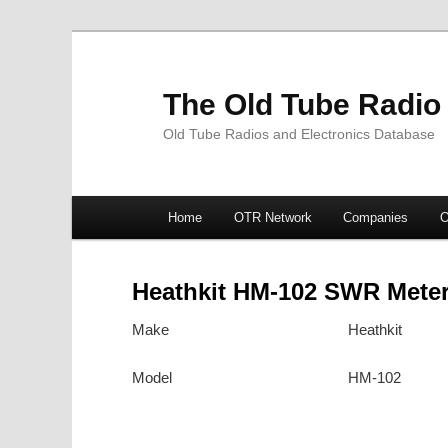
The Old Tube Radio
Old Tube Radios and Electronics Database
Main
Home
OTR Network
Companies
O
Skip
Skip
menu
to
to
Heathkit HM-102 SWR Mete
primary
secondary
Make
Heathkit
content
content
Model
HM-102