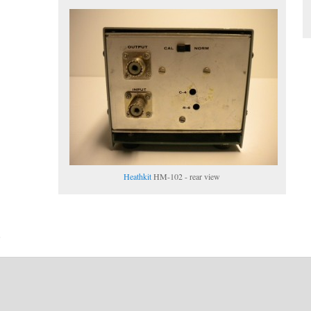
Heathkit
HM-102 - rear view
6