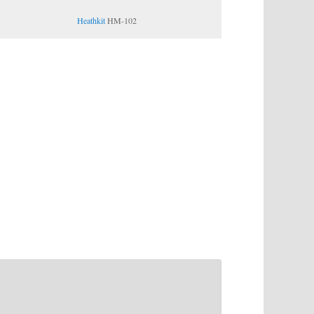
Heathkit
HM-102