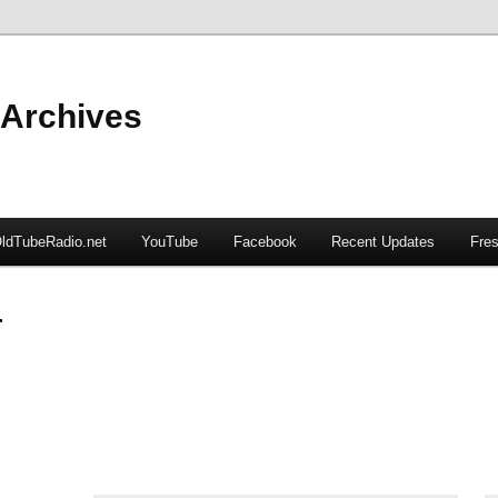
 Archives
ldTubeRadio.net
YouTube
Facebook
Recent Updates
Fres
r