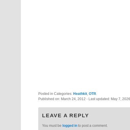
Posted in Categories:
Heathkit
,
OTR
.
Published on:
March 24, 2012
- Last updated:
May 7, 202
LEAVE A REPLY
You must be
logged in
to post a comment.