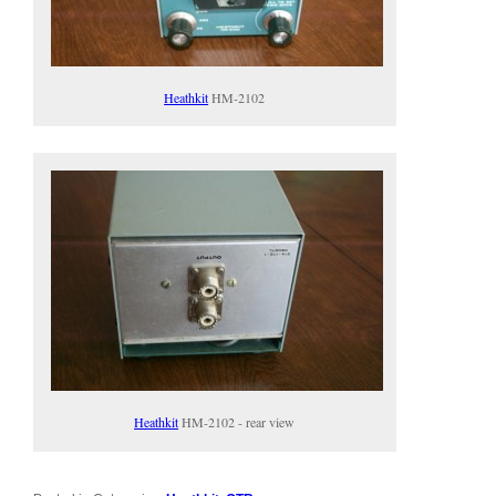
Heathkit
HM-2102
Heathkit
HM-2102 - rear view