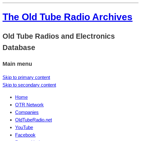
The Old Tube Radio Archives
Old Tube Radios and Electronics
Database
Main menu
Skip to primary content
Skip to secondary content
Home
OTR Network
Companies
OldTubeRadio.net
YouTube
Facebook