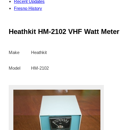
Recent Updates
Fresno History
Heathkit HM-2102 VHF Watt Meter
Make
Heathkit
Model
HM-2102