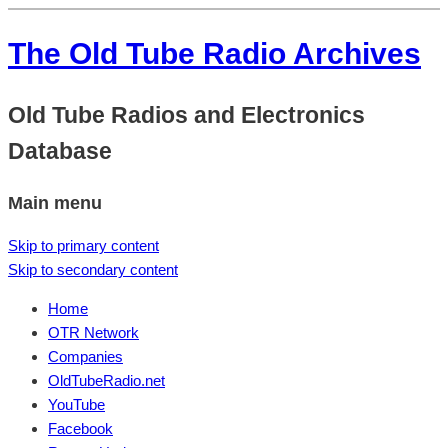
The Old Tube Radio Archives
Old Tube Radios and Electronics
Database
Main menu
Skip to primary content
Skip to secondary content
Home
OTR Network
Companies
OldTubeRadio.net
YouTube
Facebook