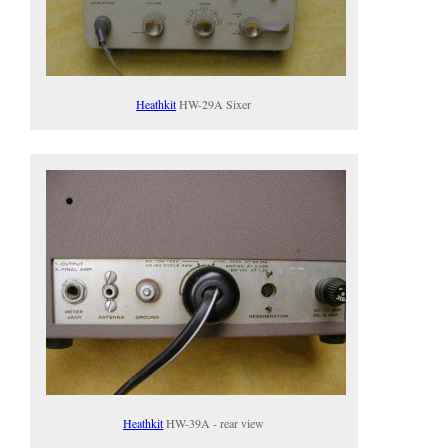
Heathkit
HW-29A Sixer
Heathkit
HW-39A - rear view