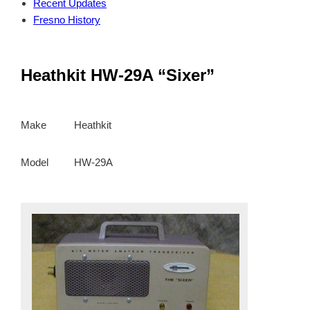
Recent Updates
Fresno History
Heathkit HW-29A “Sixer”
Make
Heathkit
Model
HW-29A