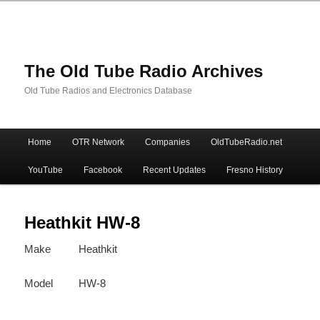
The Old Tube Radio Archives
Old Tube Radios and Electronics Database
Main
Home
OTR Network
Companies
OldTubeRadio.net
Skip
Skip
menu
YouTube
Facebook
Recent Updates
Fresno History
to
to
primary
secondary
Heathkit HW-8
Make
Heathkit
content
content
Model
HW-8