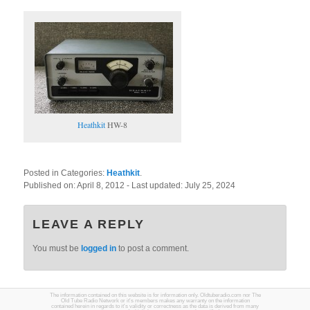
Heathkit
HW-8
Posted in Categories:
Heathkit
.
Published on:
April 8, 2012
- Last updated:
July 25, 2024
LEAVE A REPLY
You must be
logged in
to post a comment.
The information contained on this website is for information only. Oldtuberadio.com nor The
Old Tube Radio Network or it's members makes any warranty on the information
contained herein in regards to it's validity or correctness as the data is derived from many