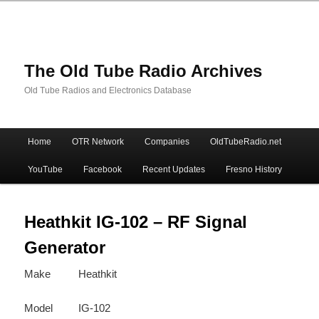
The Old Tube Radio Archives
Old Tube Radios and Electronics Database
Main
Home
OTR Network
Companies
OldTubeRadio.net
Skip
Skip
menu
YouTube
Facebook
Recent Updates
Fresno History
to
to
primary
secondary
Heathkit IG-102 – RF Signal
Generator
content
content
Make
Heathkit
Model
IG-102