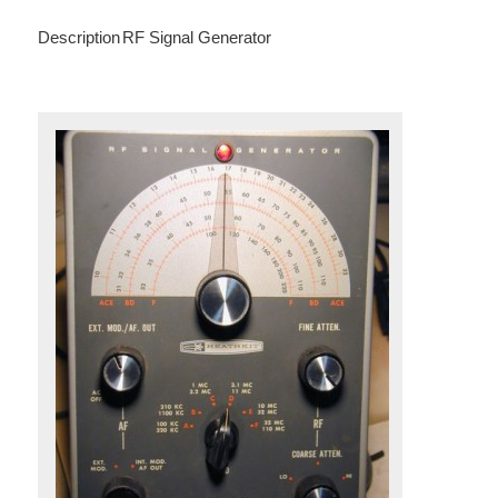
Description
RF Signal Generator