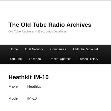
The Old Tube Radio Archives
Old Tube Radios and Electronics Database
Main
Home
OTR Network
Companies
OldTubeRadio.net
Skip
Skip
menu
YouTube
Facebook
Recent Updates
Fresno History
to
to
primary
secondary
Heathkit IM-10
Make
Heathkit
content
content
Model
IM-10