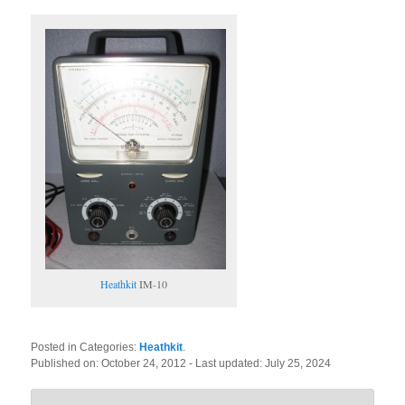
Heathkit
IM-10
Posted in Categories:
Heathkit
.
Published on:
October 24, 2012
- Last updated:
July 25, 2024