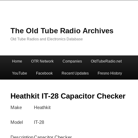
The Old Tube Radio Archives
Old Tube Radios and Electronics Database
Main
Home
OTR Network
Companies
OldTubeRadio.net
Skip
Skip
menu
YouTube
Facebook
Recent Updates
Fresno History
to
to
primary
secondary
Heathkit IT-28 Capacitor Checker
Make
Heathkit
content
content
Model
IT-28
Description
Capacitor Checker