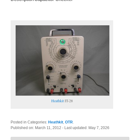
Heathkit
IT-28
Posted in Categories:
Heathkit
,
OTR
.
Published on:
March 11, 2012
- Last updated:
May 7, 2026