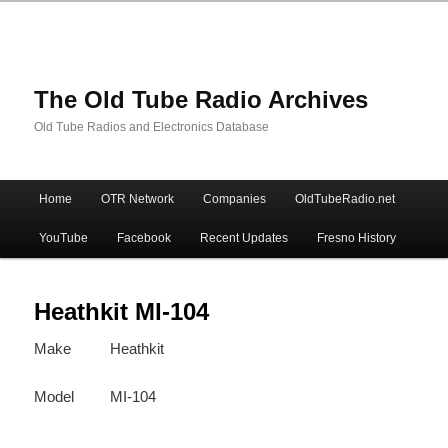
The Old Tube Radio Archives
Old Tube Radios and Electronics Database
Main
Home
OTR Network
Companies
OldTubeRadio.net
Skip
Skip
menu
YouTube
Facebook
Recent Updates
Fresno History
to
to
primary
secondary
Heathkit MI-104
Make
Heathkit
content
content
Model
MI-104