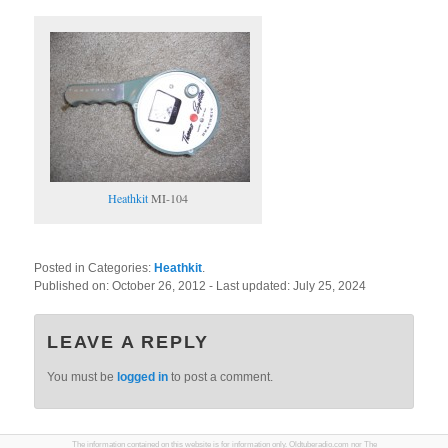
Heathkit
MI-104
Posted in Categories:
Heathkit
.
Published on:
October 26, 2012
- Last updated:
July 25, 2024
LEAVE A REPLY
You must be
logged in
to post a comment.
The information contained on this website is for information only. Oldtuberadio.com nor The