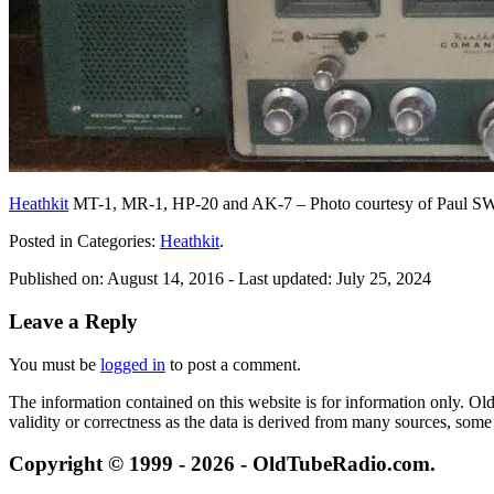
Heathkit
MT-1, MR-1, HP-20 and AK-7 – Photo courtesy of Paul 
Posted in Categories:
Heathkit
.
Published on:
August 14, 2016
- Last updated:
July 25, 2024
Leave a Reply
You must be
logged in
to post a comment.
The information contained on this website is for information only. O
validity or correctness as the data is derived from many sources, some
Copyright © 1999 - 2026 - OldTubeRadio.com.