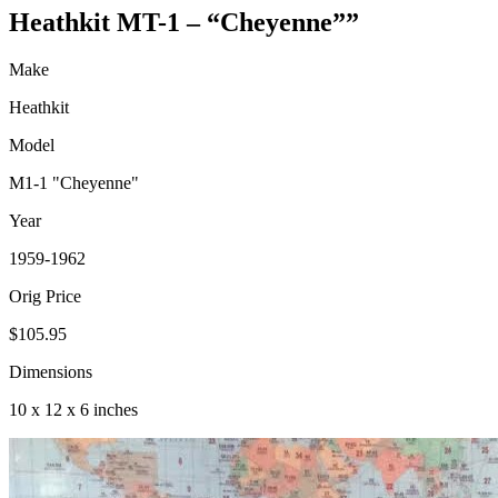
Heathkit MT-1 – “Cheyenne””
Make
Heathkit
Model
M1-1 "Cheyenne"
Year
1959-1962
Orig Price
$105.95
Dimensions
10 x 12 x 6 inches