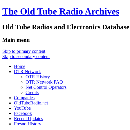
The Old Tube Radio Archives
Old Tube Radios and Electronics Database
Main menu
Skip to primary content
Skip to secondary content
Home
OTR Network
OTR History
OTR Network FAQ
Net Control Operators
Credits
Companies
OldTubeRadio.net
YouTube
Facebook
Recent Updates
Fresno History