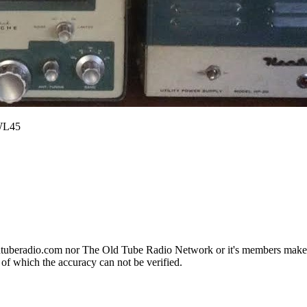
SWL45
ldtuberadio.com nor The Old Tube Radio Network or it's members makes a
 of which the accuracy can not be verified.