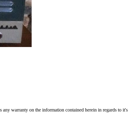
ny warranty on the information contained herein in regards to it's