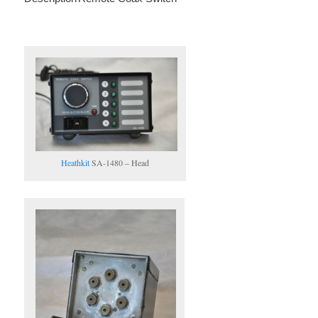
Heathkit
SA-1480 – Head