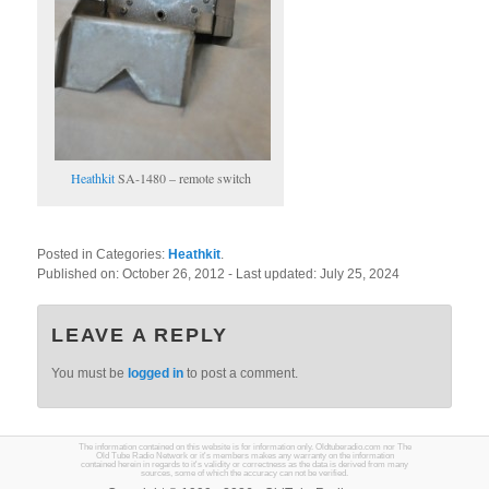
Heathkit
SA-1480 – remote switch
Posted in Categories:
Heathkit
.
Published on:
October 26, 2012
- Last updated:
July 25, 2024
LEAVE A REPLY
You must be
logged in
to post a comment.
The information contained on this website is for information only. Oldtuberadio.com nor The
Old Tube Radio Network or it's members makes any warranty on the information
contained herein in regards to it's validity or correctness as the data is derived from many
sources, some of which the accuracy can not be verified.