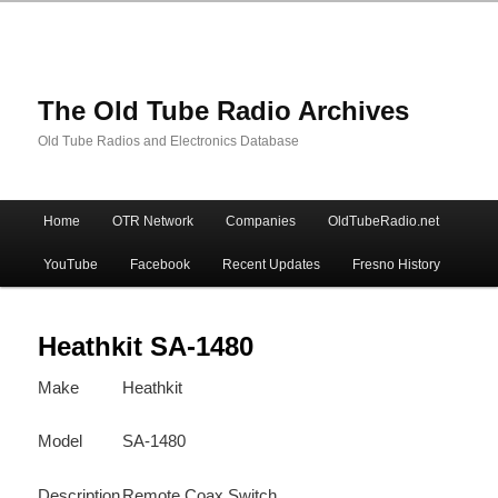
The Old Tube Radio Archives
Old Tube Radios and Electronics Database
Main
Home
OTR Network
Companies
OldTubeRadio.net
Skip
Skip
menu
YouTube
Facebook
Recent Updates
Fresno History
to
to
primary
secondary
Heathkit SA-1480
Make
Heathkit
content
content
Model
SA-1480
Description
Remote Coax Switch