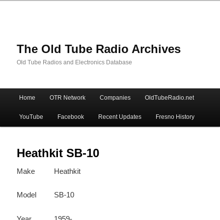
The Old Tube Radio Archives
Old Tube Radios and Electronics Database
Main
Home
OTR Network
Companies
OldTubeRadio.net
Skip
Skip
menu
YouTube
Facebook
Recent Updates
Fresno History
to
to
primary
secondary
Heathkit SB-10
Make
Heathkit
content
content
Model
SB-10
Year
1959-