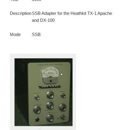
Description
SSB Adapter for the Heathkit TX-1 Apache
and DX-100
Mode
SSB