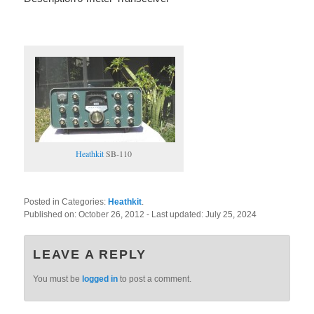
Heathkit
SB-110
Posted in Categories:
Heathkit
.
Published on:
October 26, 2012
- Last updated:
July 25, 2024
LEAVE A REPLY
You must be
logged in
to post a comment.