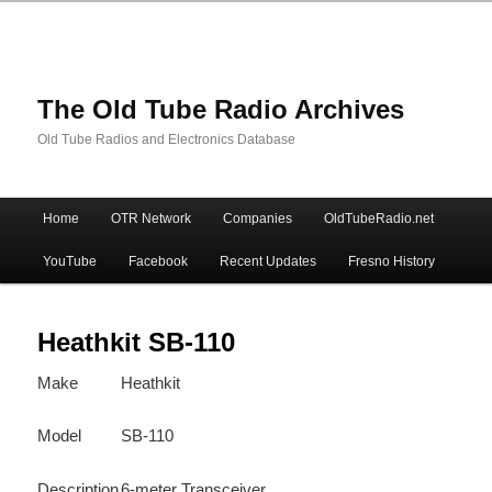
The Old Tube Radio Archives
Old Tube Radios and Electronics Database
Main
Home
OTR Network
Companies
OldTubeRadio.net
Skip
Skip
menu
YouTube
Facebook
Recent Updates
Fresno History
to
to
primary
secondary
Heathkit SB-110
Make
Heathkit
content
content
Model
SB-110
Description
6-meter Transceiver