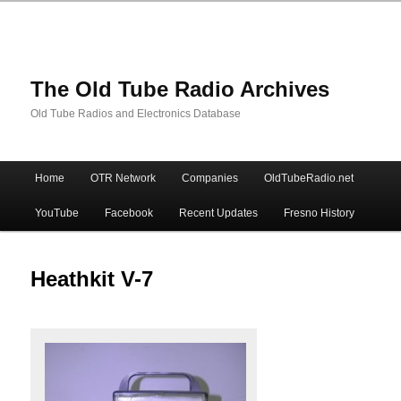
The Old Tube Radio Archives
Old Tube Radios and Electronics Database
Main
Home
OTR Network
Companies
OldTubeRadio.net
Skip
Skip
menu
YouTube
Facebook
Recent Updates
Fresno History
to
to
primary
secondary
Heathkit V-7
content
content