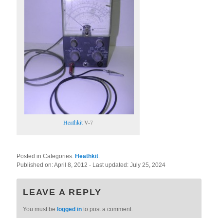
Heathkit
V-7
Posted in Categories:
Heathkit
.
Published on:
April 8, 2012
- Last updated:
July 25, 2024
LEAVE A REPLY
You must be
logged in
to post a comment.