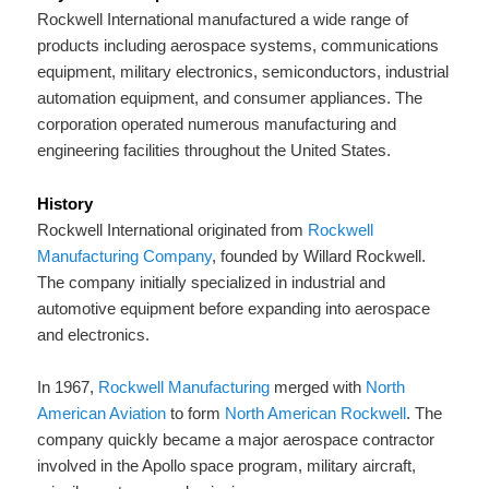
Rockwell International manufactured a wide range of
products including aerospace systems, communications
equipment, military electronics, semiconductors, industrial
automation equipment, and consumer appliances. The
corporation operated numerous manufacturing and
engineering facilities throughout the United States.
History
Rockwell International originated from
Rockwell
Manufacturing Company
, founded by Willard Rockwell.
The company initially specialized in industrial and
automotive equipment before expanding into aerospace
and electronics.
In 1967,
Rockwell Manufacturing
merged with
North
American Aviation
to form
North American Rockwell
. The
company quickly became a major aerospace contractor
involved in the Apollo space program, military aircraft,