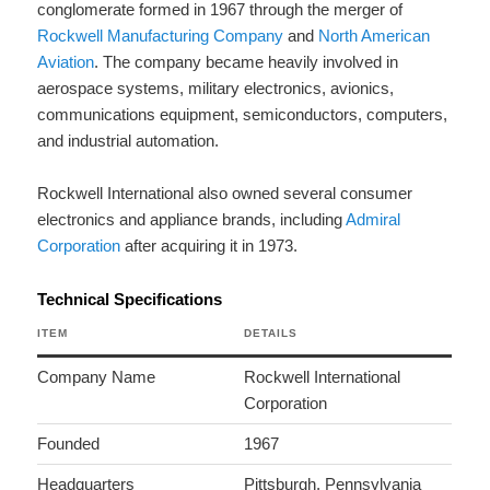
conglomerate formed in 1967 through the merger of
Rockwell Manufacturing Company
and
North American
Aviation
. The company became heavily involved in
aerospace systems, military electronics, avionics,
communications equipment, semiconductors, computers,
and industrial automation.
Rockwell International also owned several consumer
electronics and appliance brands, including
Admiral
Corporation
after acquiring it in 1973.
Technical Specifications
ITEM
DETAILS
Company Name
Rockwell International
Corporation
Founded
1967
Headquarters
Pittsburgh, Pennsylvania