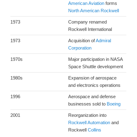
American Aviation
forms
North American Rockwell
1973
Company renamed
Rockwell International
1973
Acquisition of
Admiral
Corporation
1970s
Major participation in NASA
Space Shuttle development
1980s
Expansion of aerospace
and electronics operations
1996
Aerospace and defense
businesses sold to
Boeing
2001
Reorganization into
Rockwell Automation
and
Rockwell
Collins