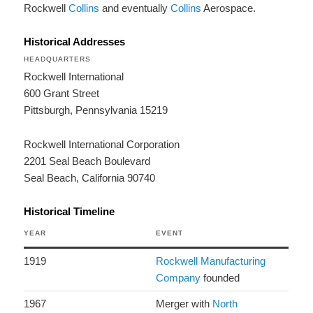
Rockwell
Collins
and eventually
Collins
Aerospace.
Historical Addresses
HEADQUARTERS
Rockwell International
600 Grant Street
Pittsburgh, Pennsylvania 15219
Rockwell International Corporation
2201 Seal Beach Boulevard
Seal Beach, California 90740
Historical Timeline
YEAR
EVENT
1919
Rockwell Manufacturing
Company
founded
1967
Merger with
North