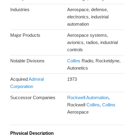
Industries
Aerospace, defense,
electronics, industrial
automation
Major Products
Aerospace systems,
avionics, radios, industrial
controls
Notable Divisions
Collins
Radio, Rocketdyne,
Autonetics
Acquired
Admiral
1973
Corporation
Successor Companies
Rockwell Automation
,
Rockwell
Collins
,
Collins
Aerospace
Physical Description