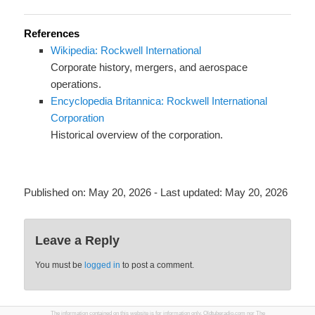
References
Wikipedia: Rockwell International
Corporate history, mergers, and aerospace
operations.
Encyclopedia Britannica: Rockwell International
Corporation
Historical overview of the corporation.
Published on:
May 20, 2026
- Last updated:
May 20, 2026
Leave a Reply
You must be
logged in
to post a comment.
The information contained on this website is for information only. Oldtuberadio.com nor The