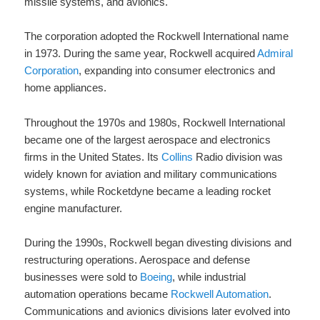
missile systems, and avionics.
The corporation adopted the Rockwell International name
in 1973. During the same year, Rockwell acquired
Admiral
Corporation
, expanding into consumer electronics and
home appliances.
Throughout the 1970s and 1980s, Rockwell International
became one of the largest aerospace and electronics
firms in the United States. Its
Collins
Radio division was
widely known for aviation and military communications
systems, while Rocketdyne became a leading rocket
engine manufacturer.
During the 1990s, Rockwell began divesting divisions and
restructuring operations. Aerospace and defense
businesses were sold to
Boeing
, while industrial
automation operations became
Rockwell Automation
.
Communications and avionics divisions later evolved into