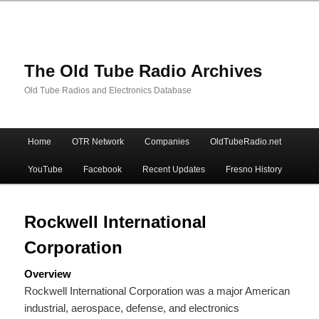
The Old Tube Radio Archives
Old Tube Radios and Electronics Database
Main
Home
OTR Network
Companies
OldTubeRadio.net
Skip
Skip
menu
YouTube
Facebook
Recent Updates
Fresno History
to
to
primary
secondary
Rockwell International
Corporation
content
content
Overview
Rockwell International Corporation was a major American
industrial, aerospace, defense, and electronics