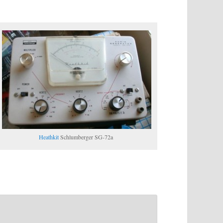
Heathkit
Schlumberger SG-72a