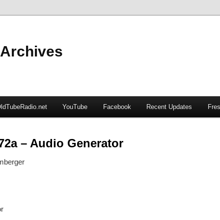
 Archives
ldTubeRadio.net
YouTube
Facebook
Recent Updates
Fres
72a – Audio Generator
mberger
r