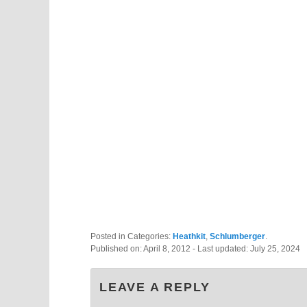
Posted in Categories:
Heathkit
,
Schlumberger
.
Published on:
April 8, 2012
- Last updated:
July 25, 2024
LEAVE A REPLY