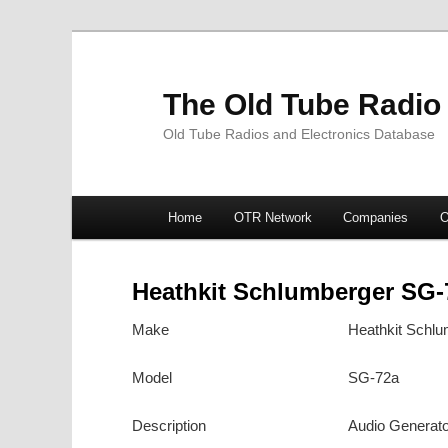
The Old Tube Radio
Old Tube Radios and Electronics Database
Main
Home
OTR Network
Companies
O
Skip
Skip
menu
to
to
Heathkit Schlumberger SG-
primary
secondary
Make
Heathkit Schlu
content
content
Model
SG-72a
Description
Audio Generato