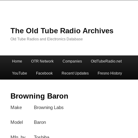
The Old Tube Radio Archives
Old Tube Radios and Electronics Database
Main
Home
OTR Network
Companies
OldTubeRadio.net
Skip
Skip
menu
YouTube
Facebook
Recent Updates
Fresno History
to
to
primary
secondary
Browning Baron
Make
Browning Labs
content
content
Model
Baron
Mfg. by
Toshiba