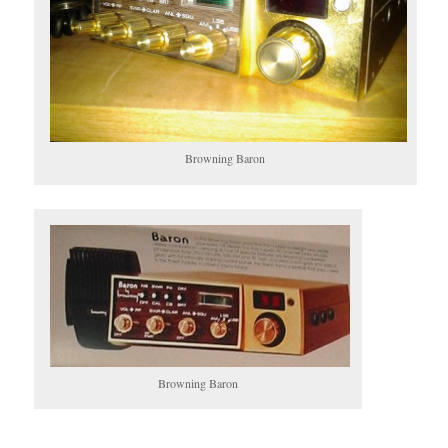
Browning Baron
Browning Baron