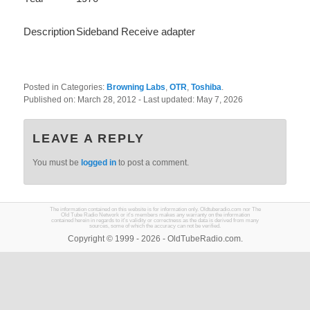
Description
Sideband Receive adapter
Posted in Categories:
Browning Labs
,
OTR
,
Toshiba
.
Published on:
March 28, 2012
- Last updated:
May 7, 2026
LEAVE A REPLY
You must be
logged in
to post a comment.
The information contained on this website is for information only. Oldtuberadio.com nor The
Old Tube Radio Network or it's members makes any warranty on the information
contained herein in regards to it's validity or correctness as the data is derived from many
sources, some of which the accuracy can not be verified.
Copyright © 1999 - 2026 - OldTubeRadio.com.