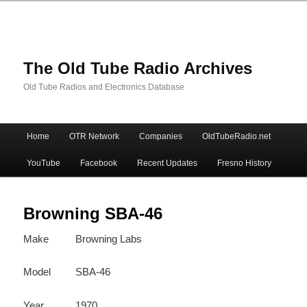
The Old Tube Radio Archives
Old Tube Radios and Electronics Database
Main
Home
OTR Network
Companies
OldTubeRadio.net
Skip
Skip
menu
YouTube
Facebook
Recent Updates
Fresno History
to
to
primary
secondary
Browning SBA-46
Make
Browning Labs
content
content
Model
SBA-46
Year
1970